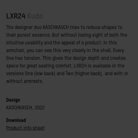
LXR24
Kudo
The designer duo KASCHKASCH tries to reduce shapes to
their purest essence. But without losing sight of both the
intuitive usability and the appeal of a product. In this
armchair, you can see this very clearly in the shell. Every
line has tension. This gives the design depth and creates
space for great seating comfort. LXR24 is available in the
versions One (low back) and Two (higher back), and with or
without armrests.
Design
KASCHKASCH, 2022
Download
Product info sheet