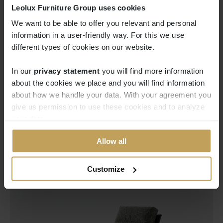
Leolux Furniture Group uses cookies
We want to be able to offer you relevant and personal
information in a user-friendly way. For this we use
different types of cookies on our website.
In our
privacy statement
you will find more information 
about the cookies we place and you will find information
about how we handle your data. With your agreement you
give us permission to use these cookies and to analyze
your data.
Allow all
Customize