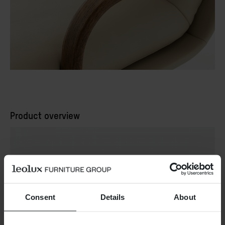
Product overview
Consent
Details
About