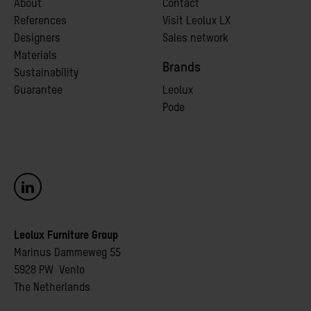
A
bout
Contact
References
Visit Leolux LX
Designers
Sales network
Materials
Brands
Sustainability
Guarantee
Leolux
Pode
Leolux Furniture Group
Marinus Dammeweg 55
5928 PW Venlo
The Netherlands