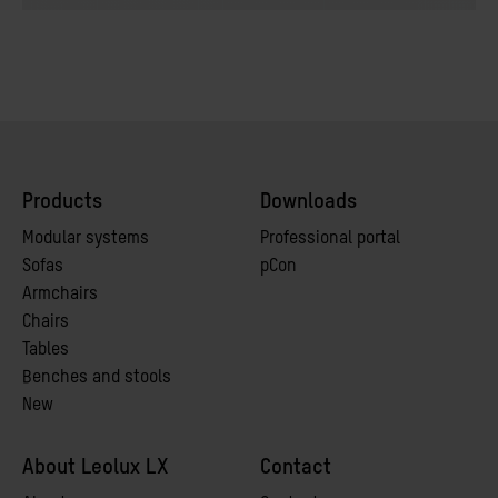
Products
Downloads
Modular systems
Professional portal
Sofas
pCon
Armchairs
Chairs
Tables
Benches and stools
New
About Leolux LX
Contact