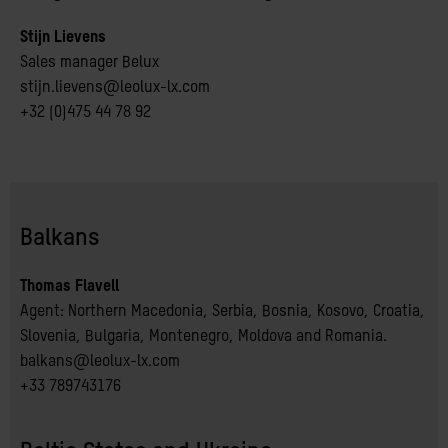
Stijn Lievens
Sales manager Belux
stijn.lievens@leolux-lx.com
+32 (0)475 44 78 92
Balkans
Thomas Flavell
Agent: Northern Macedonia, Serbia, Bosnia, Kosovo, Croatia, 
Slovenia, Bulgaria, Montenegro, Moldova and Romania.
balkans@leolux-lx.com
+33 789743176