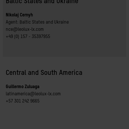
Baltic States and Ukraine
Nikolaj Cernyh
Agent: Baltic States and Ukraine
nce@leolux-lx.com
+49 (0) 157 - 35397955
Central and South America
Guillermo Zuluaga
latinamerica@leolux-lx.com
+57 301 242 9665