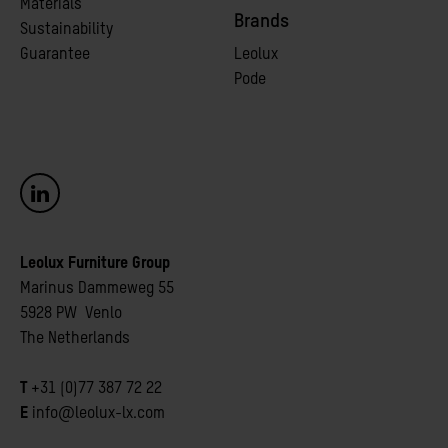
Materials
Brands
Sustainability
Guarantee
Leolux
Pode
Leolux Furniture Group
Marinus Dammeweg 55
5928 PW Venlo
The Netherlands
T
+31 (0)77 387 72 22
E
info@leolux-lx.com