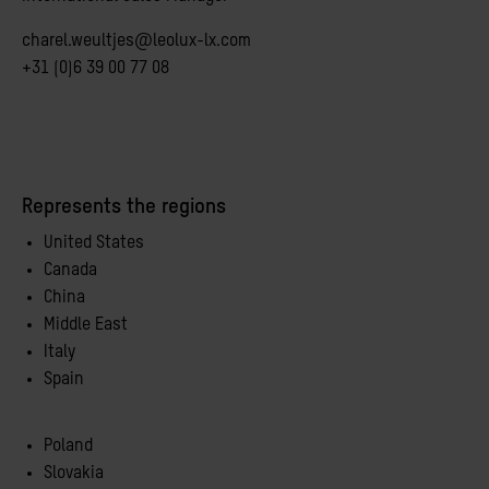
charel.weultjes@leolux-lx.com
+31 (0)6 39 00 77 08
Represents the regions
United States
Canada
China
Middle East
Italy
Spain
Poland
Slovakia