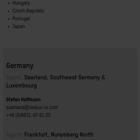
Hungary
Czech Republic
Portugal
Japan
Germany
Agent:
Saarland, Southwest Germany & 
Luxembourg
Stefan Hoffmann
saarland@leolux-lx.com
+49 (0)6831-97 61 22
Agent:
Frankfurt, Nuremberg North