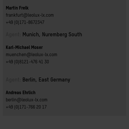
Martin Frelk
frankfurt@leolux-lx.com
+49 (0)171-8672347
Agent:
Munich, Nuremberg South
Karl-Michael Moser
muenchen@leolux-lx.com
+49 (0)8121-476 41 30
Agent:
Berlin, East Germany
Andreas Ehrlich
berlin@leolux-lx.com
+49 (0)171-766 20 17