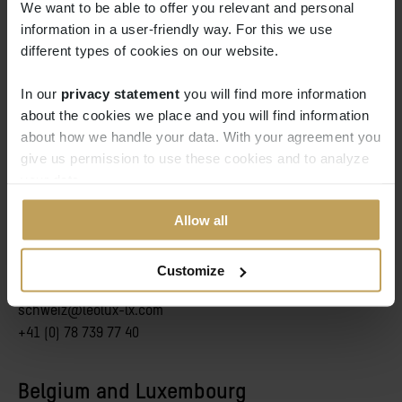
We want to be able to offer you relevant and personal
Elisabeth Avedissian
information in a user-friendly way. For this we use
Sales manager: France
different types of cookies on our website.
elisabeth.avedissian@leolux-lx.com
+33(0) 6 83 20 17 32
In our
privacy statement
you will find more information 
about the cookies we place and you will find information
about how we handle your data. With your agreement you
give us permission to use these cookies and to analyze
your data.
Switzerland and Austria
Allow all
Tim Groneberg
Customize
Vertriebsleiter DACH
schweiz@leolux-lx.com
+41 (0) 78 739 77 40
Belgium and Luxembourg