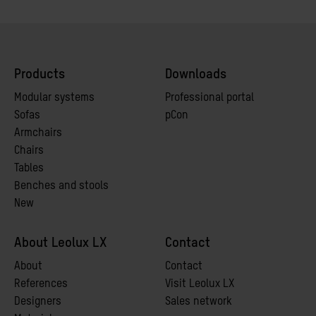
Products
Downloads
Modular systems
Professional portal
Sofas
pCon
Armchairs
Chairs
Tables
Benches and stools
New
About Leolux LX
Contact
A
bout
Contact
References
Visit Leolux LX
Designers
Sales network