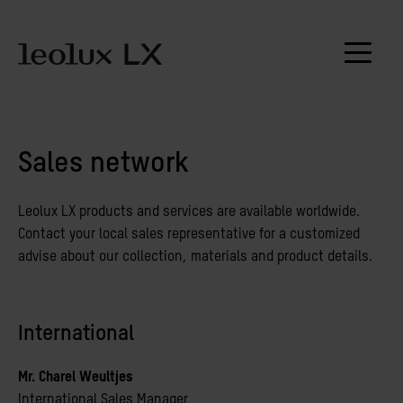
Sales network
Leolux LX products and services are available worldwide.
Contact your local sales representative for a customized
advise about our collection, materials and product details.
International
Mr. Charel Weultjes
International Sales Manager