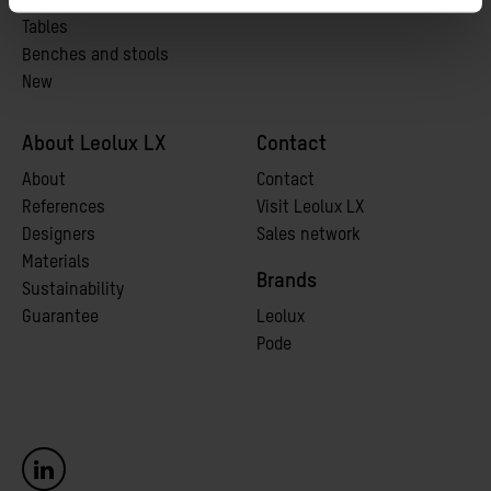
Chairs
Tables
Benches and stools
New
About Leolux LX
Contact
A
bout
Contact
References
Visit Leolux LX
Designers
Sales network
Materials
Brands
Sustainability
Guarantee
Leolux
Pode