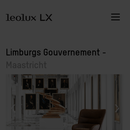
Limburgs Gouvernement -
Maastricht