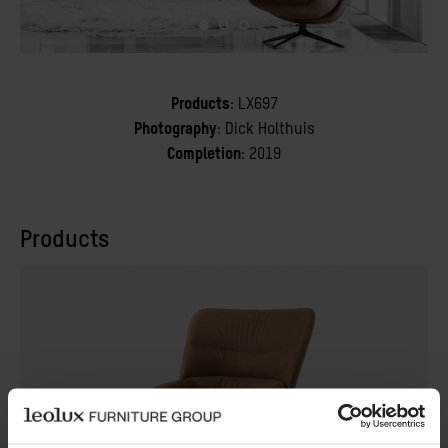
Products
: LX697
Photography
: Dick Holthuis
Completion
: 2019
Products