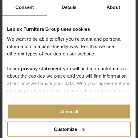
Consent
Details
About
LX697
Leolux Furniture Group uses cookies
We want to be able to offer you relevant and personal
information in a user-friendly way. For this we use
different types of cookies on our website.
In our
privacy statement
you will find more information 
about the cookies we place and you will find information
about how we handle your data. With your agreement you
give us permission to use these cookies and to analyze
your data.
Products
Downloads
Allow all
Modular systems
Professional portal
Sofas
pCon
Customize
Armchairs