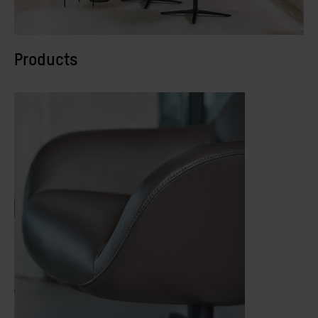
Products