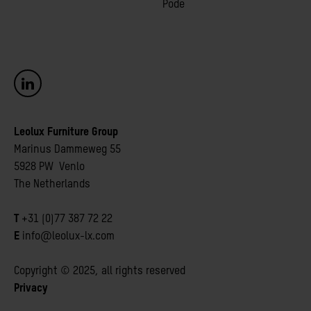
Pode
Leolux Furniture Group
Marinus Dammeweg 55
5928 PW Venlo
The Netherlands
T
+31 (0)77 387 72 22
E
info@leolux-lx.com
Copyright © 2025, all rights reserved
Privacy