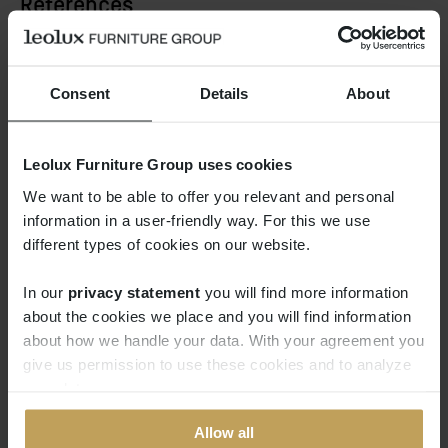
References
Consent
Details
About
Leolux Furniture Group uses cookies
We want to be able to offer you relevant and personal
information in a user-friendly way. For this we use
different types of cookies on our website.
In our
privacy statement
you will find more information 
about the cookies we place and you will find information
about how we handle your data. With your agreement you
give us permission to use these cookies and to analyze
your data.
Allow all