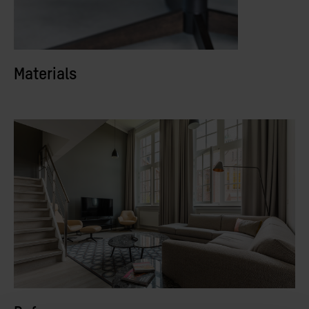
Materials