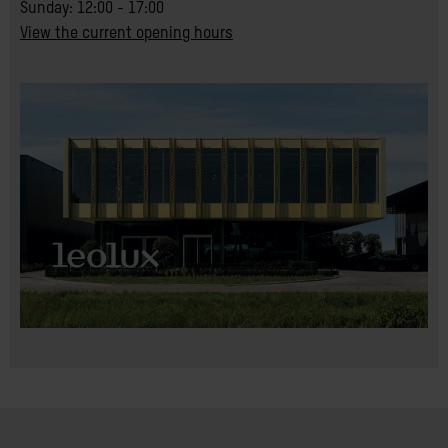
Sunday: 12:00 - 17:00
View the current opening hours