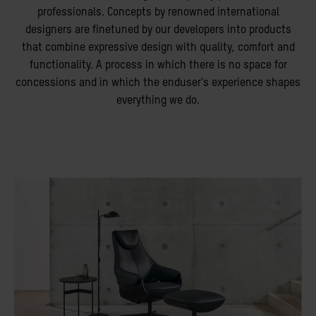
professionals. Concepts by renowned international
designers are finetuned by our developers into products
that combine expressive design with quality, comfort and
functionality. A process in which there is no space for
concessions and in which the enduser’s experience shapes
everything we do.