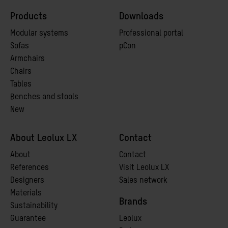
Products
Downloads
Modular systems
Professional portal
Sofas
pCon
Armchairs
Chairs
Tables
Benches and stools
New
About Leolux LX
Contact
A
bout
Contact
References
Visit Leolux LX
Designers
Sales network
Materials
Brands
Sustainability
Guarantee
Leolux