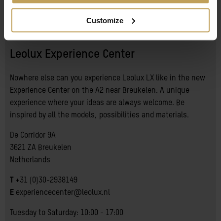
About
Customize
Leolux Experience Center
Nowhere else can you experience Leolux LX like in the new
Experience Center on the A2 near Breukelen. A unique
experience where your ideas are always welcome. Be
inspired by all the models, possibilities and materials.
De Corridor 9A
3621 ZA Breukelen
Netherlands
T
+31 (0)30-2938149
E
experiencecenter@leolux.nl
Tuesday to Saturday: 10:00 - 17:00