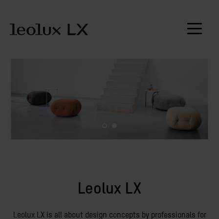
Leolux LX
Leolux LX is all about design concepts by professionals for