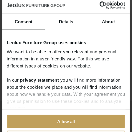
Consent
Details
About
Leolux Furniture Group uses cookies
LX671
We want to be able to offer you relevant and personal
information in a user-friendly way. For this we use
different types of cookies on our website.
In our
privacy statement
you will find more information 
about the cookies we place and you will find information
about how we handle your data. With your agreement you
give us permission to use these cookies and to analyze
your data.
Allow all
Producten
Downloads
Modulaire banken
Professional portal