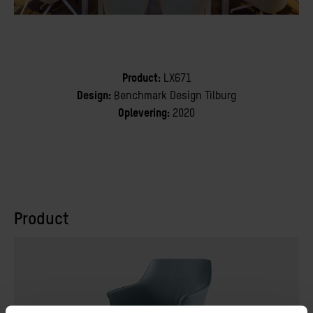
Product:
LX671
Design:
Benchmark Design Tilburg
Oplevering:
2020
Product