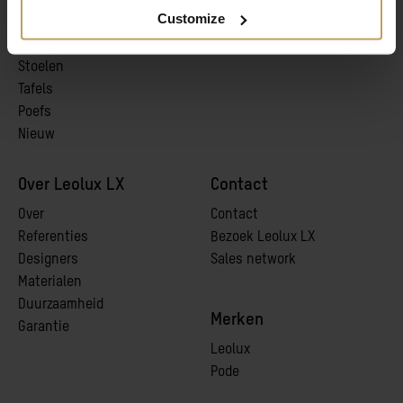
Customize
Banken
pCon
Fauteuils
Stoelen
Tafels
Poefs
Nieuw
Over Leolux LX
Contact
Over
Contact
Referenties
Bezoek Leolux LX
Designers
Sales network
Materialen
Duurzaamheid
Merken
Garantie
Leolux
Pode