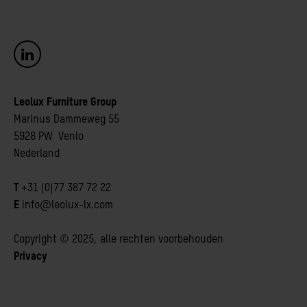
Leolux Furniture Group
Marinus Dammeweg 55 
5928 PW Venlo
Nederland
T
+31 (0)77 387 72 22 
E
info@leolux-lx.com
Copyright © 2025, alle rechten voorbehouden
Privacy