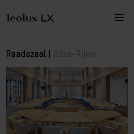
Raadszaal |
Gilze-Rijen